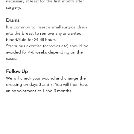
necessary at least for the first month after
surgery.
Drains
It is common to insert a small surgical drain
into the breast to remove any unwanted
blood/fluid for 24-48 hours.
Strenuous exercise (aerobics etc) should be
avoided for 4-6 weeks depending on the
cases.
Follow Up
We will check your wound and change the
dressing on days 3 and 7. You will then have
an appointment at 1 and 3 months.
Recovery And Final Outcome
You should expect some bruising and
swelling, which will last 2-3 weeks. It is
common to experience some leaking from
the wounds in the first few days as they