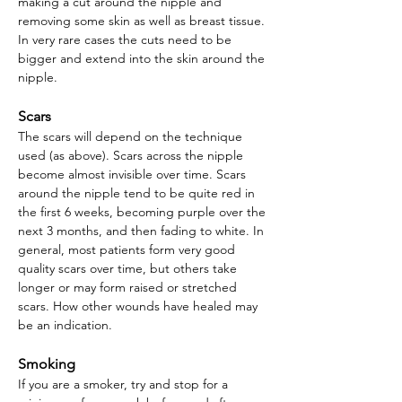
making a cut around the nipple and
removing some skin as well as breast tissue.
In very rare cases the cuts need to be
bigger and extend into the skin around the
nipple.
Scars
The scars will depend on the technique
used (as above). Scars across the nipple
become almost invisible over time. Scars
around the nipple tend to be quite red in
the first 6 weeks, becoming purple over the
next 3 months, and then fading to white. In
general, most patients form very good
quality scars over time, but others take
longer or may form raised or stretched
scars. How other wounds have healed may
be an indication.
Smoking
If you are a smoker, try and stop for a