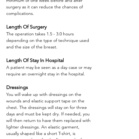
minimum of one week before and after
surgery as it can reduce the chances of
complications.
Length Of Surgery
The operation takes 1.5 - 3.0 hours
depending on the type of technique used
and the size of the breast.
Length Of Stay In Hospital
A patient may be seen as a day case or may
require an overnight stay in the hospital.
Dressings
You will wake up with dressings on the
wounds and elastic support tape on the
chest. The dressings will stay on for three
days and must be kept dry. If needed, you
will then return to have them replaced with
lighter dressings. An elastic garment,
usually shaped like a short T-shirt, is