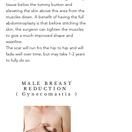
tissue below the tummy button and
elevating the skin above this area from the
muscles down. A benefit of having the full
abdominoplasty is that before stitching the
skin, the surgeon can tighten the muscles
to give a much-improved shape and
waistline.
The scar will run fro the hip to hip and will
fade well over time, but may take 1-2 years
to fully do so.
MALE BREAST
REDUCTION
( Gynecomastia )