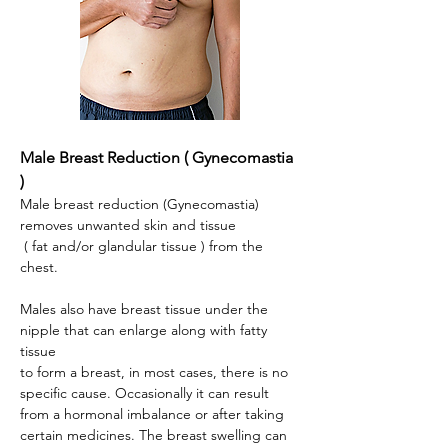
Male Breast Reduction ( Gynecomastia
)
Male breast reduction (Gynecomastia)
removes unwanted skin and tissue
( fat and/or glandular tissue ) from the
chest.
Males also have breast tissue under the
nipple that can enlarge along with fatty
tissue
to form a breast, in most cases, there is no
specific cause. Occasionally it can result
from a hormonal imbalance or after taking
certain medicines. The breast swelling can