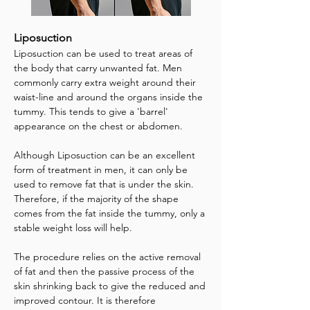
Liposuction
Liposuction can be used to treat areas of
the body that carry unwanted fat. Men
commonly carry extra weight around their
waist-line and around the organs inside the
tummy. This tends to give a 'barrel'
appearance on the chest or abdomen.
Although Liposuction can be an excellent
form of treatment in men, it can only be
used to remove fat that is under the skin.
Therefore, if the majority of the shape
comes from the fat inside the tummy, only a
stable weight loss will help.
The procedure relies on the active removal
of fat and then the passive process of the
skin shrinking back to give the reduced and
improved contour. It is therefore