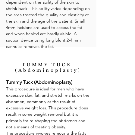
dependent on the ability of the skin to
shrink back. This ability varies depending on
the area treated the quality and elasticity of
the skin and the age of the patient. Small
4mm incisions are used to access the fat
and when healed are hardly visible. A
suction device using long blunt 2-4 mm
cannulas removes the fat.
TUMMY TUCK
(Abdominoplasty)
Tummy Tuck (Abdominoplasty)
This procedure is ideal for men who have
excessive skin, fat, and stretch marks on the
abdomen, commonly as the result of
excessive weight loss. This procedure does
result in some weight removal but it is
primarily for re-shaping the abdomen and
not a means of treating obesity.
The procedure involves removing the fatty