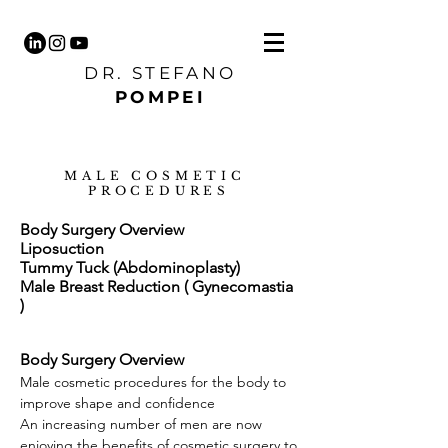
DR. STEFANO
POMPEI
MALE COSMETIC
PROCEDURES
Body Surgery Overview
Liposuction
Tummy Tuck (Abdominoplasty)
Male Breast Reduction ( Gynecomastia
)
Body Surgery Overview
Male cosmetic procedures for the body to
improve shape and confidence
An increasing number of men are now
enjoying the benefits of cosmetic surgery to