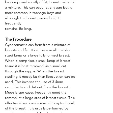
be composed mostly of fat, breast tissue, or
a mixture. This can occur at any age but is
most common in teenage boys and
although the breast can reduce, it
frequently
remains life long.
The Procedure
Gynecomastia can form from a mixture of
breasts and fat. It can be a small marble-
sized lump or a large fully formed breast.
When it comprises a small lump of breast
tissue it is best removed via a small cut
through the nipple. When the breast
swelling is mostly fat than liposuction can be
used. This involves the use of 3-4mm
cannulas to suck fat out from the breast.
Much larger cases frequently need the
removal of a large area of breast tissue. This
effectively becomes a mastectomy (removal
of the breast). It is usually performed by