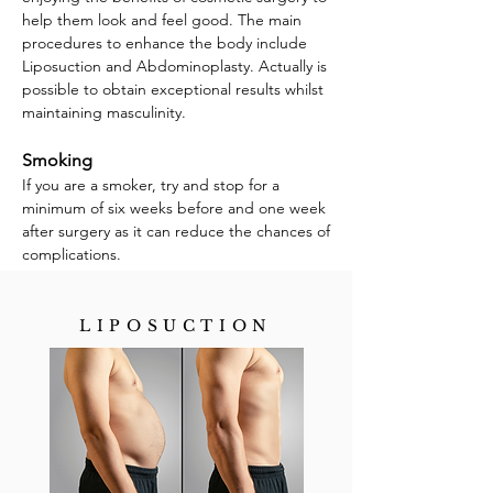
help them look and feel good. The main
procedures to enhance the body include
Liposuction and Abdominoplasty. Actually is
possible to obtain exceptional results whilst
maintaining masculinity.
Smoking
If you are a smoker, try and stop for a
minimum of six weeks before and one week
after surgery as it can reduce the chances of
complications.
LIPOSUCTION